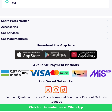
car
Spare Parts Market
Accessories
Bumpers Grills
Car Services
and Front End
Car Manufacturers
Accessories
Download the App Now
Top Selling
تويوتا
Engine Gears and
its accessories
Outdoor
Accessories
Available Payment Methods
Periodic Services
هيونداي
Headlights and
Rear lights
Car Care
Our Social Networks
Accessories
Detailing Services
كيا
Brakes and Brake
Premium Quotation
Privacy Policy
Terms and Conditions
Payment Methods
Pads
Oil and Fluids
About Us
Denting And
Click here to contact us via WhatsApp
Painting