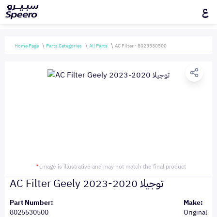
ع
Home Page
Parts Categories
All Parts
AC Filter - 8025530500
*
Image is illustrative and may not match the final product
AC Filter Geely توجيلا 2020-2023
Part Number:
Make:
8025530500
Original