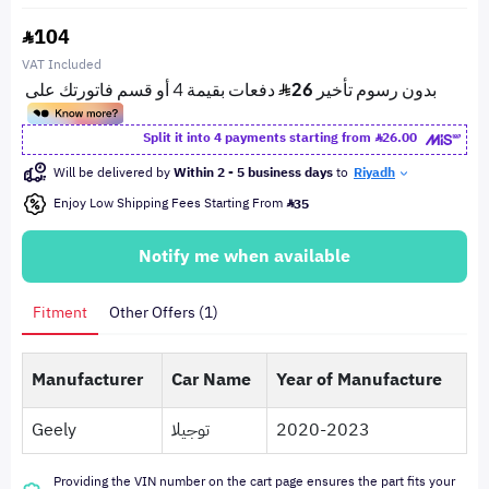
104
VAT Included
Split it into 4 payments starting from
26.00
Will be delivered by
Within 2 - 5 business days
to
Riyadh
Enjoy Low Shipping Fees Starting From
35
Notify me when available
Fitment
Other Offers (1)
Manufacturer
Car Name
Year of Manufacture
Geely
توجيلا
2020-2023
Providing the VIN number on the cart page ensures the part fits your