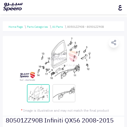
ع
Home Page
Parts Categories
All Parts
80501ZZ90B - 80501ZZ90B
*
Image is illustrative and may not match the final product
80501ZZ90B Infiniti QX56 2008-2015