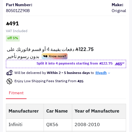
Part Number:
Make:
80501ZZ90B
Original
491
VAT Included
off 5%
Split it into 4 payments starting from
122.75
Will be delivered by
Within 2 - 5 business days
to
Riyadh
Enjoy Low Shipping Fees Starting From
35
Fitment
Manufacturer
Car Name
Year of Manufacture
Infiniti
QX56
2008-2010