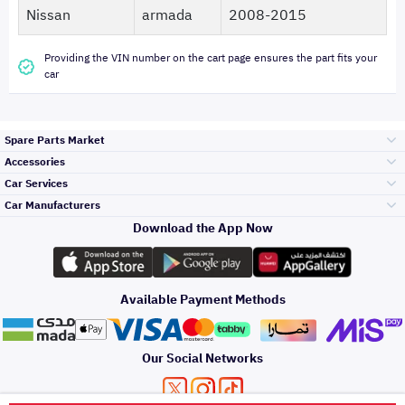
Nissan
armada
2008-2015
Providing the VIN number on the cart page ensures the part fits your
car
Spare Parts Market
Accessories
Bumpers Grills
Car Services
and Front End
Car Manufacturers
Accessories
Download the App Now
Top Selling
Toyota
Engine Gears and
its accessories
Outdoor
Accessories
Available Payment Methods
Periodic Services
Hyundai
Headlights and
Rear lights
Car Care
Our Social Networks
Accessories
Detailing Services
Kia
Brakes and Brake