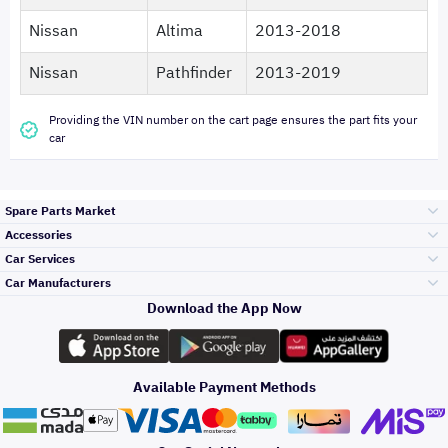
Nissan
Altima
2013-2018
Nissan
Pathfinder
2013-2019
Providing the VIN number on the cart page ensures the part fits your
car
Spare Parts Market
Accessories
Bumpers Grills
Car Services
and Front End
Car Manufacturers
Accessories
Download the App Now
Top Selling
Toyota
Engine Gears and
its accessories
Outdoor
Accessories
Available Payment Methods
Periodic Services
Hyundai
Headlights and
Rear lights
Car Care