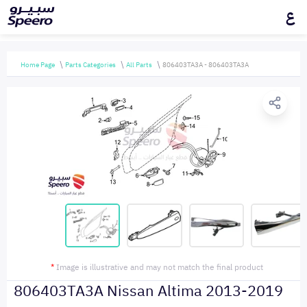
ع
Home Page
Parts Categories
All Parts
806403TA3A - 806403TA3A
*
Image is illustrative and may not match the final product
806403TA3A Nissan Altima 2013-2019