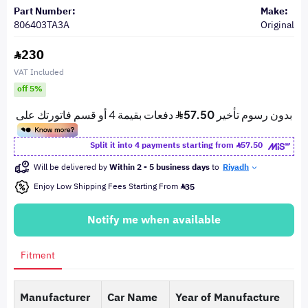
Part Number:
Make:
806403TA3A
Original
230
VAT Included
off 5%
Split it into 4 payments starting from
57.50
Will be delivered by
Within 2 - 5 business days
to
Riyadh
Enjoy Low Shipping Fees Starting From
35
Notify me when available
Fitment
Manufacturer
Car Name
Year of Manufacture