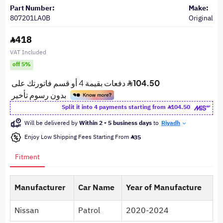
Part Number:
Make:
807201LA0B
Original
418
VAT Included
off 5%
Split it into 4 payments starting from
104.50
Will be delivered by
Within 2 - 5 business days
to
Riyadh
Enjoy Low Shipping Fees Starting From
35
Fitment
Manufacturer
Car Name
Year of Manufacture
Nissan
Patrol
2020-2024