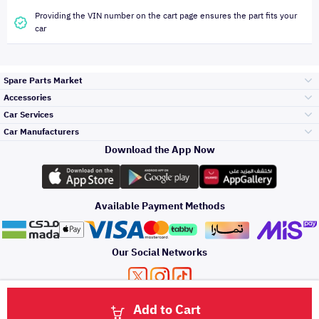
Providing the VIN number on the cart page ensures the part fits your
car
Spare Parts Market
Accessories
Bumpers Grills
Car Services
and Front End
Car Manufacturers
Accessories
Download the App Now
Top Selling
تويوتا
Engine Gears and
its accessories
Outdoor
Accessories
Available Payment Methods
Periodic Services
هيونداي
Headlights and
Rear lights
Car Care
Our Social Networks
Accessories
Detailing Services
كيا
Brakes and Brake
Premium Quotation
Privacy Policy
Terms and Conditions
Payment Methods
Pads
Add to Cart
Oil and Fluids
About Us