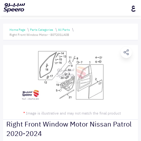
ع
Home Page
Parts Categories
All Parts
Right Front Window Motor - 807201LA0B
*
Image is illustrative and may not match the final product
Right Front Window Motor Nissan Patrol
2020-2024