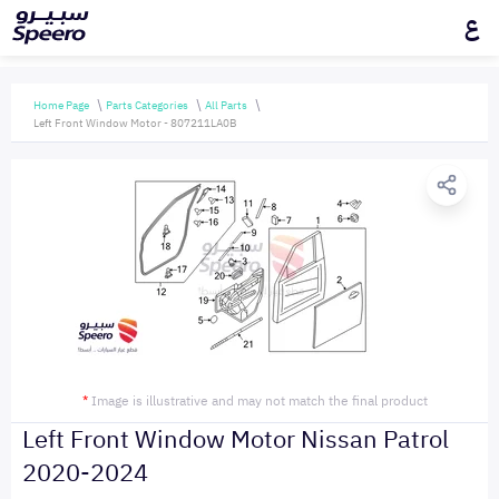
ع
Home Page
Parts Categories
All Parts
Left Front Window Motor - 807211LA0B
*
Image is illustrative and may not match the final product
Left Front Window Motor Nissan Patrol
2020-2024