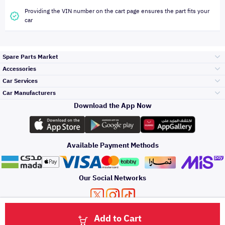
Providing the VIN number on the cart page ensures the part fits your
car
Spare Parts Market
Accessories
Bumpers Grills
Car Services
and Front End
Car Manufacturers
Accessories
Download the App Now
Top Selling
Toyota
Engine Gears and
its accessories
Outdoor
Accessories
Available Payment Methods
Periodic Services
Hyundai
Headlights and
Rear lights
Car Care
Our Social Networks
Accessories
Detailing Services
Kia
Brakes and Brake
Premium Quotation
Privacy Policy
Terms and Conditions
Payment Methods
Pads
Add to Cart
Oil and Fluids
About Us