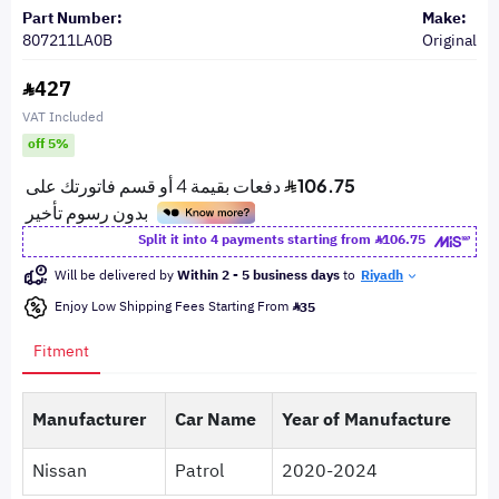
Part Number:
Make:
807211LA0B
Original
427
VAT Included
off 5%
Split it into 4 payments starting from
106.75
Will be delivered by
Within 2 - 5 business days
to
Riyadh
Enjoy Low Shipping Fees Starting From
35
Fitment
Manufacturer
Car Name
Year of Manufacture
Nissan
Patrol
2020-2024