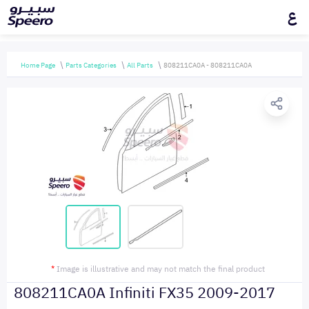
ع
Home Page
Parts Categories
All Parts
808211CA0A - 808211CA0A
*
Image is illustrative and may not match the final product
808211CA0A Infiniti FX35 2009-2017