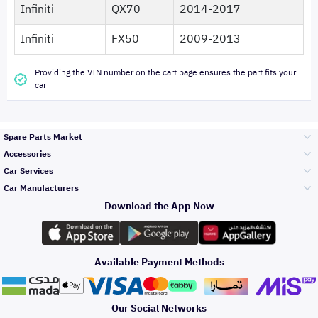
Infiniti
QX70
2014-2017
Infiniti
FX50
2009-2013
Providing the VIN number on the cart page ensures the part fits your
car
Spare Parts Market
Accessories
Bumpers Grills
Car Services
and Front End
Car Manufacturers
Accessories
Download the App Now
Top Selling
تويوتا
Engine Gears and
its accessories
Outdoor
Accessories
Available Payment Methods
Periodic Services
هيونداي
Headlights and
Rear lights
Car Care
Our Social Networks
Accessories