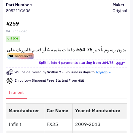
Part Number:
Make:
808211CA0A
Original
259
VAT Included
off 5%
Split it into 4 payments starting from
64.75
Will be delivered by
Within 2 - 5 business days
to
Riyadh
Enjoy Low Shipping Fees Starting From
35
Fitment
Manufacturer
Car Name
Year of Manufacture
Infiniti
FX35
2009-2013