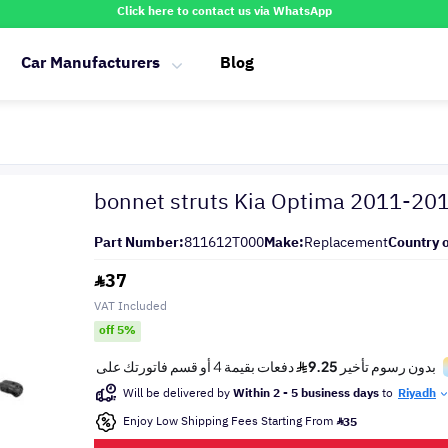
Click here to contact us via WhatsApp
Car Manufacturers
Blog
bonnet struts Kia Optima 2011-20
Part Number:
811612T000
Make:
Replacement
Country o
37
VAT Included
off 5%
Will be delivered by
Within 2 - 5 business days
to
Riyadh
Enjoy Low Shipping Fees Starting From
35