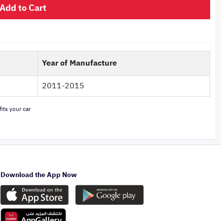
Add to Cart
Year of Manufacture
2011-2015
its your car
Download the App Now