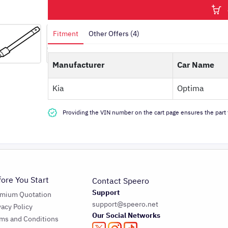
Fitment
Other Offers (4)
Manufacturer
Car Name
Kia
Optima
Providing the VIN number on the cart page ensures the part f
fore You Start
Contact Speero
Support
emium Quotation
support@speero.net
vacy Policy
Our Social Networks
ms and Conditions