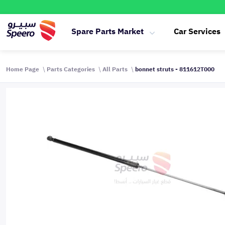
Spare Parts Market
Car Services
Home Page
Parts Categories
All Parts
bonnet struts - 811612T000