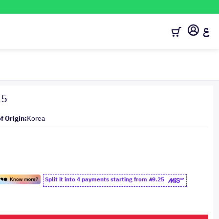
ع
15
f Origin:
Korea
Split it into 4 payments starting from
9.25