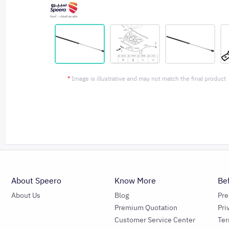
*
Image is illustrative and may not match the final product
About Speero
Know More
Be
About Us
Blog
Pr
Premium Quotation
Pri
Customer Service Center
Ter