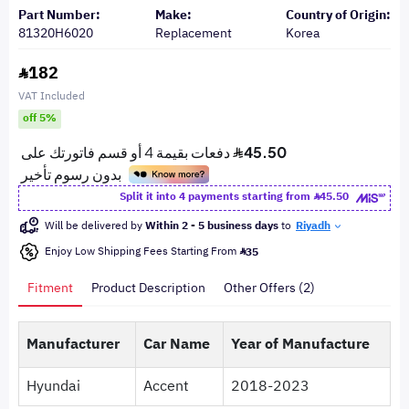
Part Number:
Make:
Country of Origin:
81320H6020
Replacement
Korea
182
VAT Included
off 5%
Split it into 4 payments starting from
45.50
Will be delivered by
Within 2 - 5 business days
to
Riyadh
Enjoy Low Shipping Fees Starting From
35
Fitment
Product Description
Other Offers (2)
Manufacturer
Car Name
Year of Manufacture
Hyundai
Accent
2018-2023