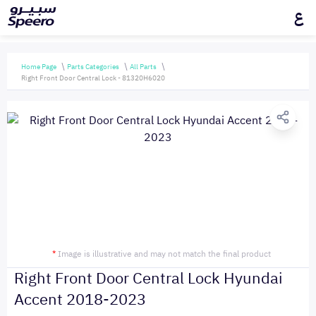
ع
Home Page
Parts Categories
All Parts
Right Front Door Central Lock - 81320H6020
*
Image is illustrative and may not match the final product
Right Front Door Central Lock Hyundai
Accent 2018-2023