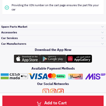
Providing the VIN number on the cart page ensures the part fits your
car
Spare Parts Market
Accessories
Bumpers Grills
Car Services
and Front End
Car Manufacturers
Accessories
Download the App Now
Top Selling
Toyota
Engine Gears and
its accessories
Outdoor
Accessories
Available Payment Methods
Periodic Services
Hyundai
Headlights and
Rear lights
Car Care
Our Social Networks
Accessories
Detailing Services
Kia
Brakes and Brake
Premium Quotation
Privacy Policy
Terms and Conditions
Payment Methods
Pads
Add to Cart
Oil and Fluids
About Us