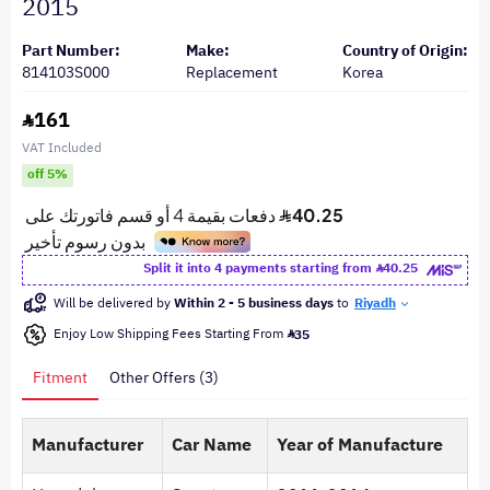
2015
Part Number:
Make:
Country of Origin:
814103S000
Replacement
Korea
161
VAT Included
off 5%
Split it into 4 payments starting from
40.25
Will be delivered by
Within 2 - 5 business days
to
Riyadh
Enjoy Low Shipping Fees Starting From
35
Fitment
Other Offers (3)
Manufacturer
Car Name
Year of Manufacture