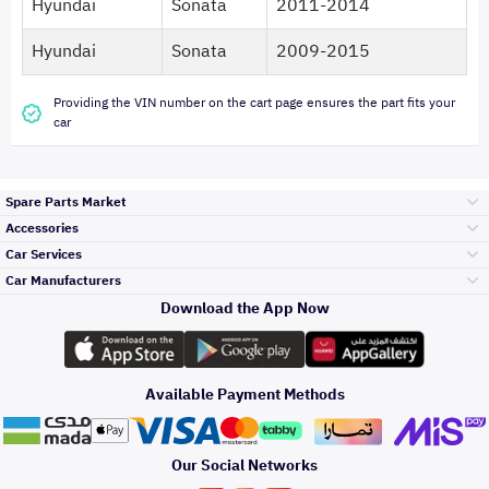
Hyundai
Sonata
2011-2014
Hyundai
Sonata
2009-2015
Providing the VIN number on the cart page ensures the part fits your
car
Spare Parts Market
Accessories
Bumpers Grills
Car Services
and Front End
Car Manufacturers
Accessories
Download the App Now
Top Selling
Toyota
Engine Gears and
its accessories
Outdoor
Accessories
Available Payment Methods
Periodic Services
Hyundai
Headlights and
Rear lights
Car Care
Our Social Networks
Accessories