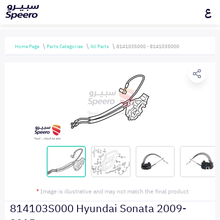
ع
Home Page
Parts Categories
All Parts
814103S000 - 814103S000
*
Image is illustrative and may not match the final product
814103S000 Hyundai Sonata 2009-