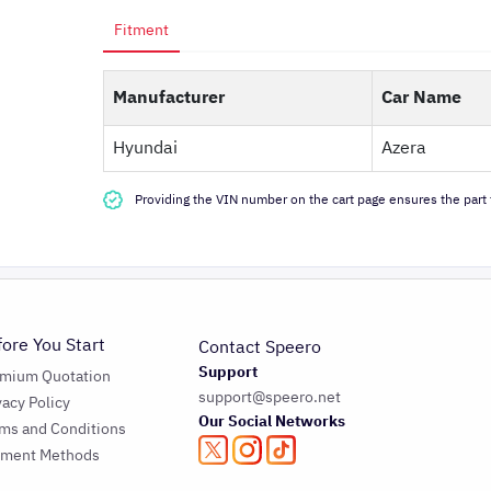
Fitment
Manufacturer
Car Name
Hyundai
Azera
Providing the VIN number on the cart page ensures the part f
fore You Start
Contact Speero
Support
emium Quotation
support@speero.net
vacy Policy
Our Social Networks
ms and Conditions
yment Methods