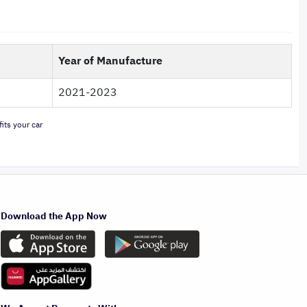
Year of Manufacture
2021-2023
its your car
Download the App Now