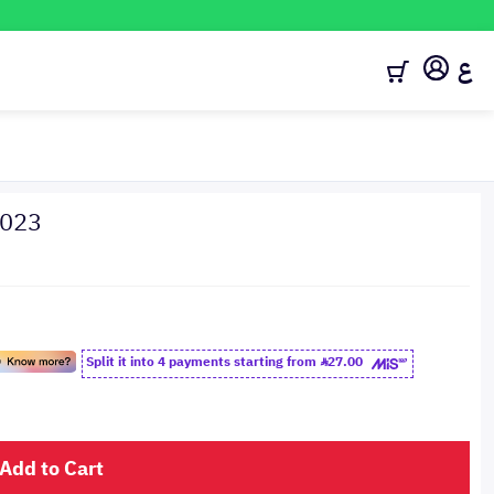
ع
2023
Split it into 4 payments starting from
27.00
Add to Cart