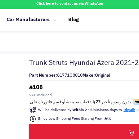
Click here to contact us via WhatsApp
Car Manufacturers
Blog
Trunk Struts Hyundai Azera 2021-
Part Number:
81771G8010
Make:
Original
108
VAT Included
Will be delivered by
Within 2 - 5 business days
to
Riyadh
Enjoy Low Shipping Fees Starting From
35