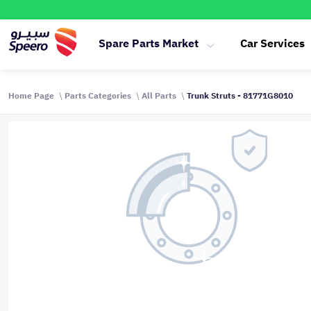
Spare Parts Market
Car Services
Home Page
Parts Categories
All Parts
Trunk Struts - 81771G8010