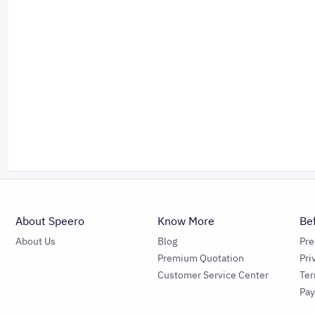
About Speero
Know More
Be
About Us
Blog
Pr
Premium Quotation
Pri
Customer Service Center
Ter
Pa