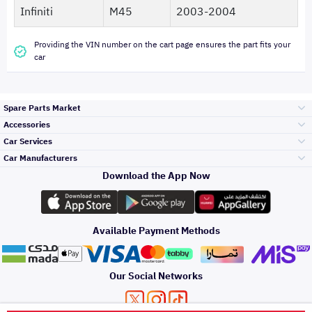
Infiniti
M45
2003-2004
Providing the VIN number on the cart page ensures the part fits your
car
Spare Parts Market
Accessories
Bumpers Grills
Car Services
and Front End
Car Manufacturers
Accessories
Download the App Now
الأكثر مبيعاً
تويوتا
Engine Gears and
its accessories
Outdoor
Accessories
Available Payment Methods
صيانة
هيونداي
Headlights and
Rear lights
Car Care
Our Social Networks
Accessories
التلميع والعناية
كيا
Brakes and Brake