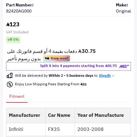
Part Number:
Make:
82420AG000
Original
123
VAT Included
off 5%
Split it into 4 payments starting from
30.75
Will be delivered by
Within 2 - 5 business days
to
Riyadh
Enjoy Low Shipping Fees Starting From
35
Fitment
Manufacturer
Car Name
Year of Manufacture
Infiniti
FX35
2003-2008