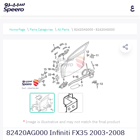
ع
Home Page
Parts Categories
All Parts
82420AG000 - 82420AG000
*
Image is illustrative and may not match the final product
82420AG000 Infiniti FX35 2003-2008