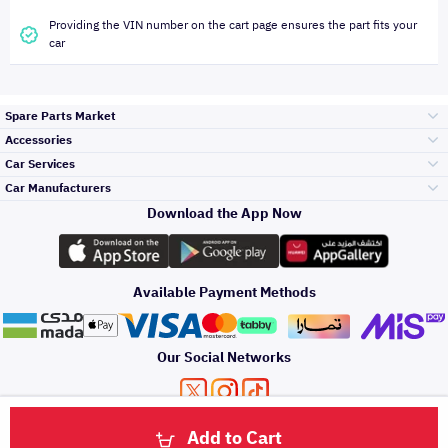
Providing the VIN number on the cart page ensures the part fits your
car
Spare Parts Market
Accessories
Bumpers Grills
Car Services
and Front End
Car Manufacturers
Accessories
Download the App Now
Top Selling
Toyota
Engine Gears and
its accessories
Outdoor
Accessories
Available Payment Methods
Periodic Services
Hyundai
Headlights and
Rear lights
Car Care
Our Social Networks
Accessories
Detailing Services
Kia
Brakes and Brake
Premium Quotation
Privacy Policy
Terms and Conditions
Payment Methods
Pads
Add to Cart
Oil and Fluids
About Us