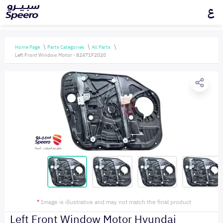
ع
Home Page
Parts Categories
All Parts
Left Front Window Motor - 82471F2020
*
Image is illustrative and may not match the final product
Left Front Window Motor Hyundai