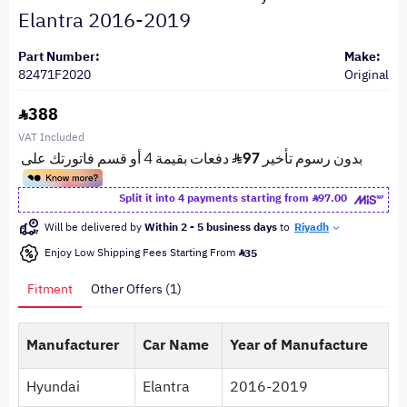
Elantra 2016-2019
Part Number:
Make:
82471F2020
Original
388
VAT Included
Split it into 4 payments starting from
97.00
Will be delivered by
Within 2 - 5 business days
to
Riyadh
Enjoy Low Shipping Fees Starting From
35
Fitment
Other Offers (1)
Manufacturer
Car Name
Year of Manufacture
Hyundai
Elantra
2016-2019