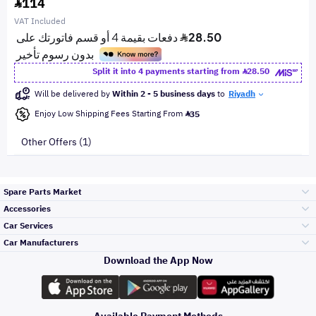
114
VAT Included
Split it into 4 payments starting from
28.50
Will be delivered by
Within 2 - 5 business days
to
Riyadh
Enjoy Low Shipping Fees Starting From
35
Other Offers (1)
Spare Parts Market
Accessories
Bumpers Grills
Car Services
and Front End
Car Manufacturers
Accessories
Download the App Now
Top Selling
تويوتا
Engine Gears and
its accessories
Outdoor
Accessories