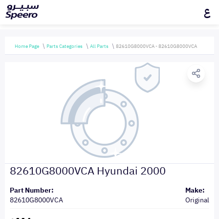
ع
Home Page
Parts Categories
All Parts
82610G8000VCA - 82610G8000VCA
82610G8000VCA Hyundai 2000
Part Number:
Make:
82610G8000VCA
Original