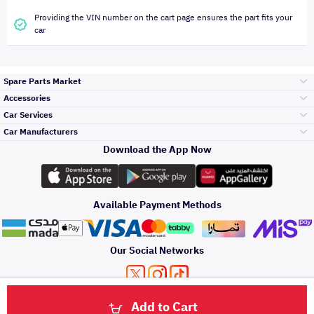
Providing the VIN number on the cart page ensures the part fits your
car
Spare Parts Market
Accessories
Bumpers Grills
Car Services
and Front End
Car Manufacturers
Accessories
Download the App Now
Top Selling
Toyota
Engine Gears and
its accessories
Outdoor
Accessories
Available Payment Methods
Periodic Services
Hyundai
Headlights and
Rear lights
Car Care
Our Social Networks
Accessories
Detailing Services
Kia
Brakes and Brake
Premium Quotation
Privacy Policy
Terms and Conditions
Payment Methods
Pads
Add to Cart
Oil and Fluids
About Us