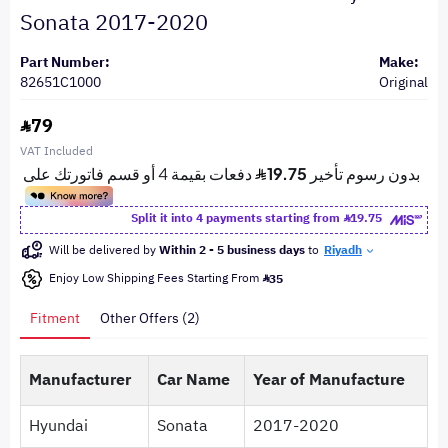
Sonata 2017-2020
Part Number:
Make:
82651C1000
Original
79
VAT Included
Split it into 4 payments starting from
19.75
Will be delivered by
Within 2 - 5 business days
to
Riyadh
Enjoy Low Shipping Fees Starting From
35
Fitment
Other Offers (2)
Manufacturer
Car Name
Year of Manufacture
Hyundai
Sonata
2017-2020