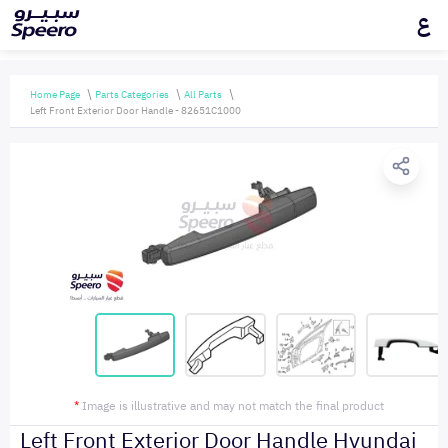
ع
Home Page
Parts Categories
All Parts
Left Front Exterior Door Handle - 82651C1000
*
Image is illustrative and may not match the final product
Left Front Exterior Door Handle Hyundai