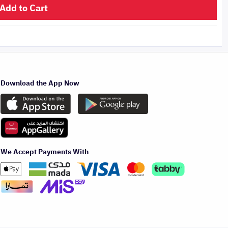
Add to Cart
Download the App Now
We Accept Payments With