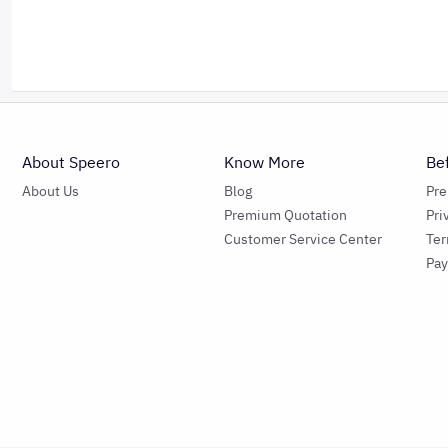
About Speero
Know More
Be
About Us
Blog
Pr
Premium Quotation
Pri
Customer Service Center
Ter
Pa