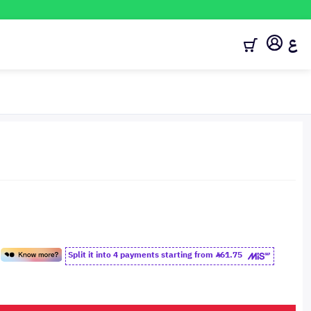
ع
Split it into 4 payments starting from
61.75