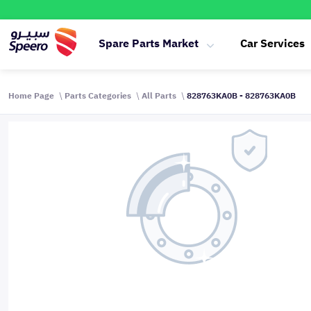
Spare Parts Market
Car Services
Home Page
Parts Categories
All Parts
828763KA0B - 828763KA0B