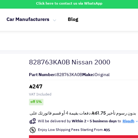
Click here to contact us via WhatsApp
Car Manufacturers
Blog
828763KA0B Nissan 2000
Part Number:
828763KA0B
Make:
Original
247
VAT Included
off 5%
Will be delivered by
Within 2 - 5 business days
to
Riyadh
Enjoy Low Shipping Fees Starting From
35