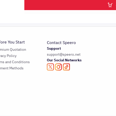
fore You Start
Contact Speero
Support
emium Quotation
support@speero.net
vacy Policy
Our Social Networks
ms and Conditions
yment Methods