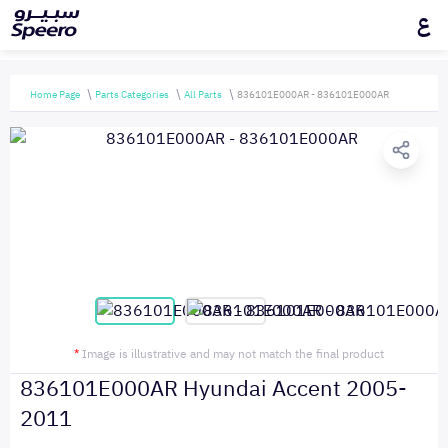
ع
Home Page
Parts Categories
All Parts
836101E000AR - 836101E000AR
*
Image is illustrative and may not match the final product
836101E000AR Hyundai Accent 2005-
2011