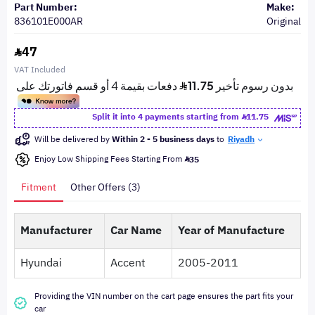
Part Number:
Make:
836101E000AR
Original
47
VAT Included
Split it into 4 payments starting from
11.75
Will be delivered by
Within 2 - 5 business days
to
Riyadh
Enjoy Low Shipping Fees Starting From
35
Fitment
Other Offers (3)
Manufacturer
Car Name
Year of Manufacture
Hyundai
Accent
2005-2011
Providing the VIN number on the cart page ensures the part fits your
car