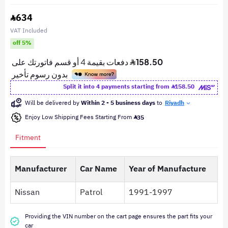
634
VAT Included
off 5%
Split it into 4 payments starting from
158.50
Will be delivered by
Within 2 - 5 business days
to
Riyadh
Enjoy Low Shipping Fees Starting From
35
Fitment
Manufacturer
Car Name
Year of Manufacture
Nissan
Patrol
1991-1997
Providing the VIN number on the cart page ensures the part fits your
car