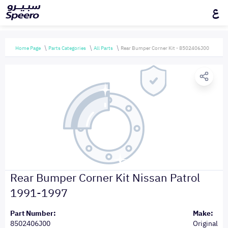
ع
Home Page
Parts Categories
All Parts
Rear Bumper Corner Kit - 8502406J00
Rear Bumper Corner Kit Nissan Patrol
1991-1997
Part Number:
Make:
8502406J00
Original