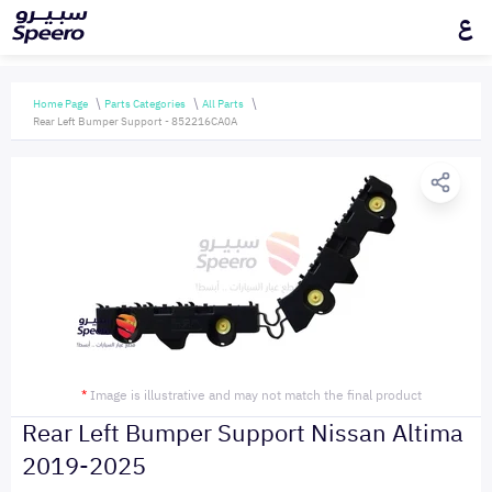
ع
Home Page
Parts Categories
All Parts
Rear Left Bumper Support - 852216CA0A
*
Image is illustrative and may not match the final product
Rear Left Bumper Support Nissan Altima
2019-2025