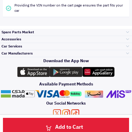
Providing the VIN number on the cart page ensures the part fits your
car
Spare Parts Market
Accessories
Bumpers Grills
Car Services
and Front End
Car Manufacturers
Accessories
Download the App Now
Top Selling
Toyota
Engine Gears and
its accessories
Outdoor
Accessories
Available Payment Methods
Periodic Services
Hyundai
Headlights and
Rear lights
Car Care
Our Social Networks
Accessories
Detailing Services
Kia
Brakes and Brake
Premium Quotation
Privacy Policy
Terms and Conditions
Payment Methods
Pads
Add to Cart
Oil and Fluids
About Us
Windshields And