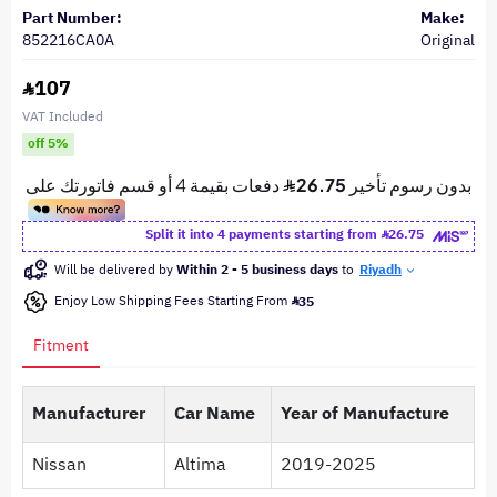
Part Number:
Make:
852216CA0A
Original
107
VAT Included
off 5%
Split it into 4 payments starting from
26.75
Will be delivered by
Within 2 - 5 business days
to
Riyadh
Enjoy Low Shipping Fees Starting From
35
Fitment
Manufacturer
Car Name
Year of Manufacture
Nissan
Altima
2019-2025