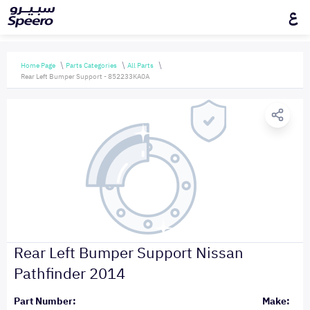
ع
Home Page
Parts Categories
All Parts
Rear Left Bumper Support - 852233KA0A
Rear Left Bumper Support Nissan
Pathfinder 2014
Part Number:
Make: