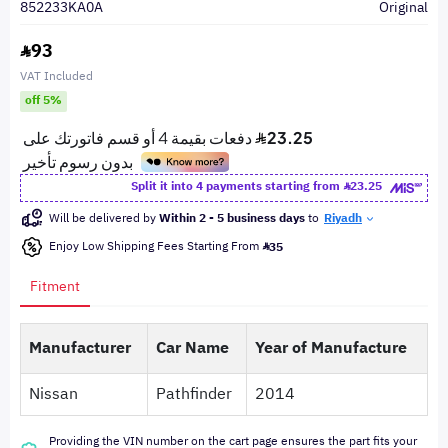
852233KA0A
Original
93
VAT Included
off 5%
Split it into 4 payments starting from
23.25
Will be delivered by
Within 2 - 5 business days
to
Riyadh
Enjoy Low Shipping Fees Starting From
35
Fitment
Manufacturer
Car Name
Year of Manufacture
Nissan
Pathfinder
2014
Providing the VIN number on the cart page ensures the part fits your