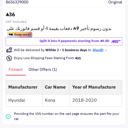
86563J9000
Original
36
VAT Included
Split it into 4 payments starting from
9.00
Will be delivered by
Within 2 - 5 business days
to
Riyadh
Enjoy Low Shipping Fees Starting From
35
Fitment
Other Offers (1)
Manufacturer
Car Name
Year of Manufacture
Hyundai
Kona
2018-2020
Providing the VIN number on the cart page ensures the part fits your
car