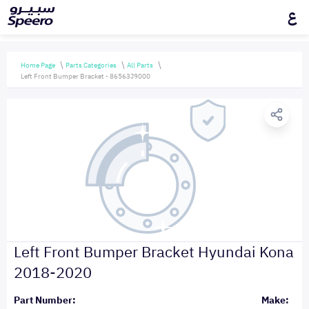
ع
Home Page
Parts Categories
All Parts
Left Front Bumper Bracket - 86563J9000
Left Front Bumper Bracket Hyundai Kona
2018-2020
Part Number:
Make: