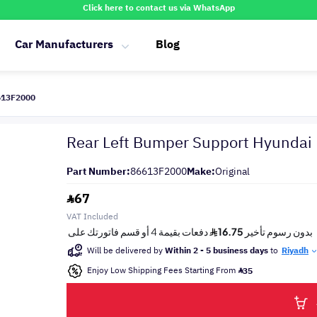
Click here to contact us via WhatsApp
Car Manufacturers
Blog
6613F2000
Rear Left Bumper Support Hyundai
Part Number:
86613F2000
Make:
Original
67
VAT Included
Will be delivered by
Within 2 - 5 business days
to
Riyadh
Enjoy Low Shipping Fees Starting From
35