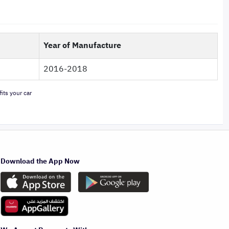
Year of Manufacture
2016-2018
its your car
Download the App Now