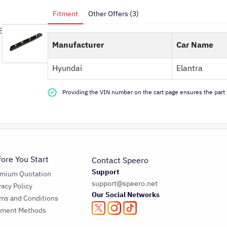
Fitment
Other Offers (3)
Manufacturer
Car Name
Hyundai
Elantra
Providing the VIN number on the cart page ensures the part f
fore You Start
Contact Speero
Support
emium Quotation
support@speero.net
vacy Policy
Our Social Networks
ms and Conditions
yment Methods