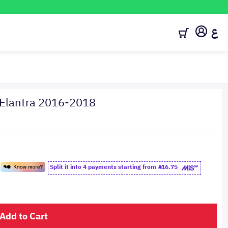
ع
 Elantra 2016-2018
Split it into 4 payments starting from
16.75
Add to Cart