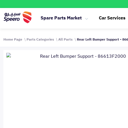
Spare Parts Market
Car Services
Home Page
Parts Categories
All Parts
Rear Left Bumper Support - 8