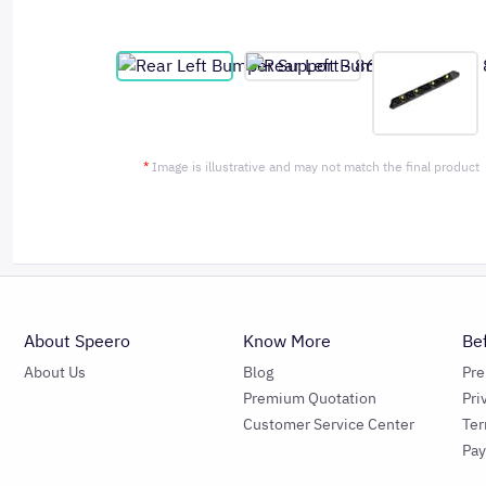
*
Image is illustrative and may not match the final product
About Speero
Know More
Be
About Us
Blog
Pr
Premium Quotation
Pri
Customer Service Center
Ter
Pa