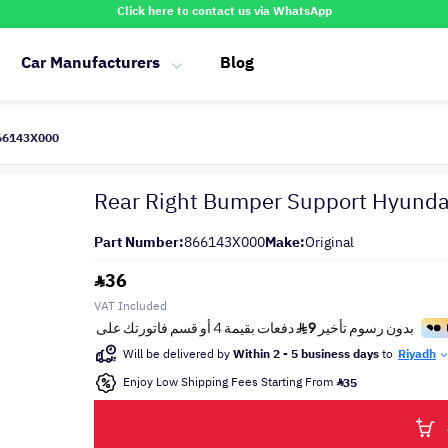
Click here to contact us via WhatsApp
Car Manufacturers
Blog
866143X000
Rear Right Bumper Support Hyunda
Part Number:
866143X000
Make:
Original
36
VAT Included
Will be delivered by
Within 2 - 5 business days
to
Riyadh
Enjoy Low Shipping Fees Starting From
35