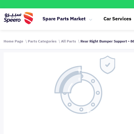
Spare Parts Market
Car Services
Home Page
Parts Categories
All Parts
Rear Right Bumper Support - 