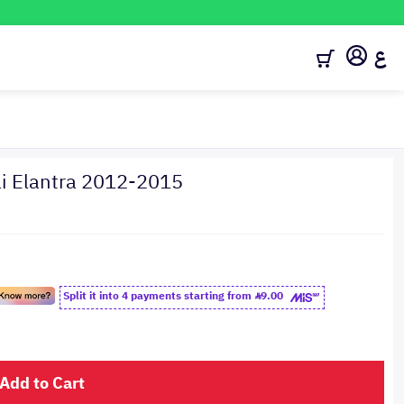
ع
i Elantra 2012-2015
Split it into 4 payments starting from
9.00
Add to Cart