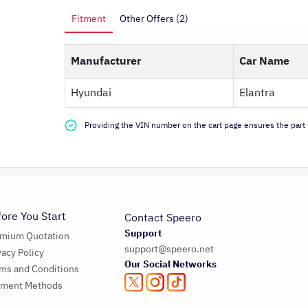
Fitment
Other Offers (2)
Manufacturer
Car Name
Hyundai
Elantra
Providing the VIN number on the cart page ensures the part f
fore You Start
Contact Speero
Support
emium Quotation
support@speero.net
vacy Policy
Our Social Networks
ms and Conditions
yment Methods