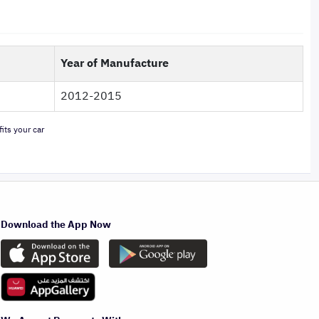
Year of Manufacture
2012-2015
its your car
Download the App Now