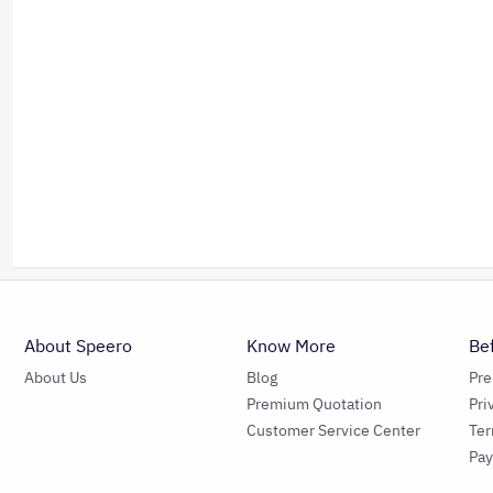
About Speero
Know More
Be
About Us
Blog
Pr
Premium Quotation
Pri
Customer Service Center
Ter
Pa