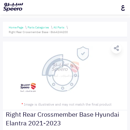
ع
Home Page
Parts Categories
All Parts
Right Rear Crossmember Base - 86642AA200
*
Image is illustrative and may not match the final product
Right Rear Crossmember Base Hyundai
Elantra 2021-2023