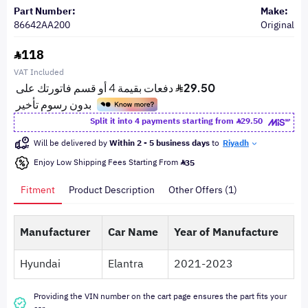
Part Number:
Make:
86642AA200
Original
118
VAT Included
Split it into 4 payments starting from
29.50
Will be delivered by
Within 2 - 5 business days
to
Riyadh
Enjoy Low Shipping Fees Starting From
35
Fitment
Product Description
Other Offers (1)
Manufacturer
Car Name
Year of Manufacture
Hyundai
Elantra
2021-2023
Providing the VIN number on the cart page ensures the part fits your