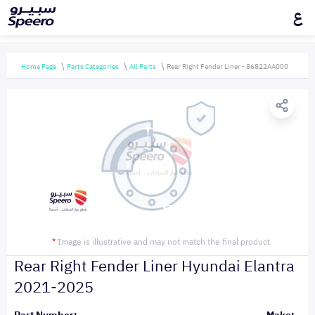
ع
Home Page
Parts Categories
All Parts
Rear Right Fender Liner - 86822AA000
*
Image is illustrative and may not match the final product
Rear Right Fender Liner Hyundai Elantra
2021-2025