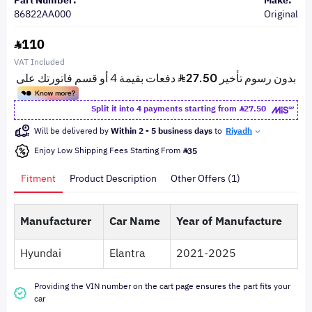
Part Number:
Make:
86822AA000
Original
110
VAT Included
Split it into 4 payments starting from
27.50
Will be delivered by
Within 2 - 5 business days
to
Riyadh
Enjoy Low Shipping Fees Starting From
35
Fitment
Product Description
Other Offers (1)
Manufacturer
Car Name
Year of Manufacture
Hyundai
Elantra
2021-2025
Providing the VIN number on the cart page ensures the part fits your
car