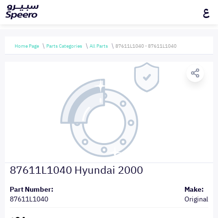
ع
Home Page
Parts Categories
All Parts
87611L1040 - 87611L1040
87611L1040 Hyundai 2000
Part Number:
Make:
87611L1040
Original