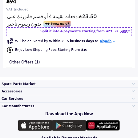
94
VAT Included
Split it into 4 payments starting from
23.50
Will be delivered by
Within 2 - 5 business days
to
Riyadh
Enjoy Low Shipping Fees Starting From
35
Other Offers (1)
Spare Parts Market
Accessories
Bumpers Grills
Car Services
and Front End
Car Manufacturers
Accessories
Download the App Now
Top Selling
Toyota
Engine Gears and
its accessories
Outdoor
Accessories