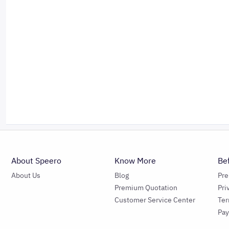
About Speero
Know More
Be
About Us
Blog
Pr
Premium Quotation
Pri
Customer Service Center
Ter
Pa