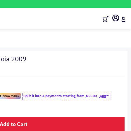
ع
uoia 2009
Split it into 4 payments starting from
53.00
Add to Cart