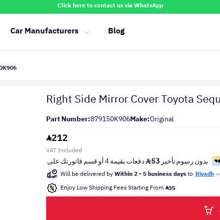
Click here to contact us via WhatsApp
Car Manufacturers
Blog
50K906
Right Side Mirror Cover Toyota Seq
Part Number:
879150K906
Make:
Original
212
VAT Included
Will be delivered by
Within 2 - 5 business days
to
Riyadh
Enjoy Low Shipping Fees Starting From
35