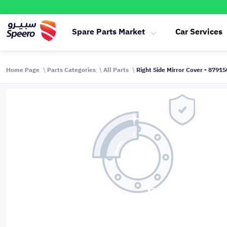
Spare Parts Market
Car Services
Home Page
Parts Categories
All Parts
Right Side Mirror Cover - 8791