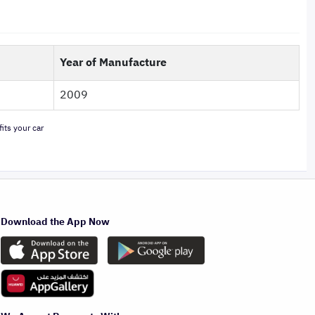
Year of Manufacture
2009
its your car
Download the App Now