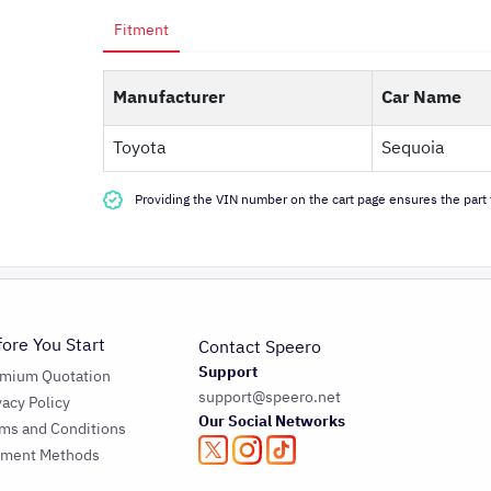
Fitment
Manufacturer
Car Name
Toyota
Sequoia
Providing the VIN number on the cart page ensures the part f
fore You Start
Contact Speero
Support
emium Quotation
support@speero.net
vacy Policy
Our Social Networks
ms and Conditions
yment Methods