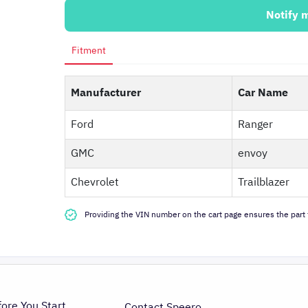
Notify 
Fitment
Manufacturer
Car Name
Ford
Ranger
GMC
envoy
Chevrolet
Trailblazer
Providing the VIN number on the cart page ensures the part f
fore You Start
Contact Speero