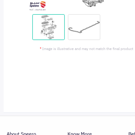
*
Image is illustrative and may not match the final product
About Speero
Know More
Be