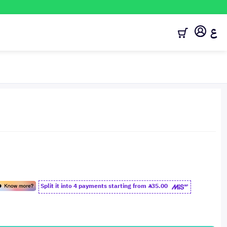
ع
Split it into 4 payments starting from
35.00