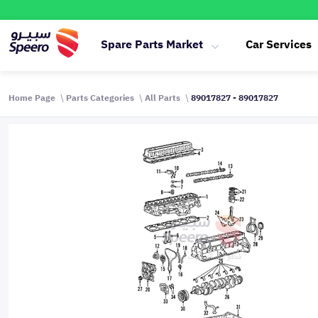
Spare Parts Market
Car Services
Home Page
Parts Categories
All Parts
89017827 - 89017827