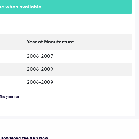
me when available
Year of Manufacture
2006-2007
2006-2009
2006-2009
its your car
Download the App Now