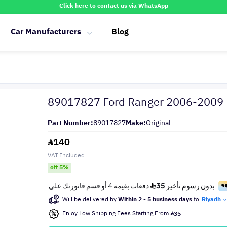
Click here to contact us via WhatsApp
Car Manufacturers
Blog
89017827 Ford Ranger 2006-2009
Part Number:
89017827
Make:
Original
140
VAT Included
off 5%
Will be delivered by
Within 2 - 5 business days
to
Riyadh
Enjoy Low Shipping Fees Starting From
35