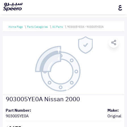
ع
Home Page
Parts Categories
All Parts
903005YE0A - 903005YE0A
903005YE0A Nissan 2000
Part Number:
Make:
903005YE0A
Original