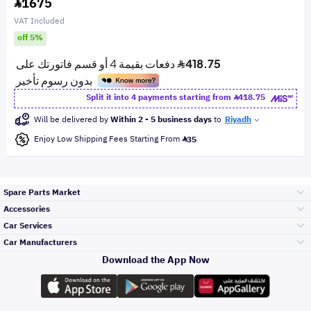
1675
VAT Included
off 5%
Split it into 4 payments starting from
418.75
Will be delivered by
Within 2 - 5 business days
to
Riyadh
Enjoy Low Shipping Fees Starting From
35
Spare Parts Market
Accessories
Bumpers Grills
Car Services
and Front End
Car Manufacturers
Accessories
Download the App Now
Top Selling
Toyota
Engine Gears and
its accessories
Outdoor
Accessories