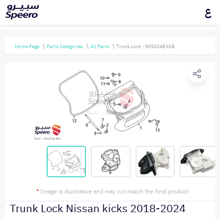
ع
Home Page
Parts Categories
All Parts
Trunk Lock - 905024EA1B
*
Image is illustrative and may not match the final product
Trunk Lock Nissan kicks 2018-2024