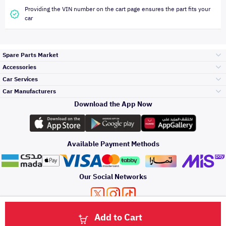
Providing the VIN number on the cart page ensures the part fits your
car
Spare Parts Market
Accessories
Bumpers Grills
Car Services
and Front End
Car Manufacturers
Accessories
Download the App Now
الأكثر مبيعاً
تويوتا
Engine Gears and
its accessories
Outdoor
Accessories
Available Payment Methods
صيانة
هيونداي
Headlights and
Rear lights
Car Care
Our Social Networks
Accessories
التلميع والعناية
كيا
Brakes and Brake
Premium Quotation
Privacy Policy
Terms and Conditions
Payment Methods
Pads
Add to Cart
Oil and Fluids
About Us
اصلاح الطلاء