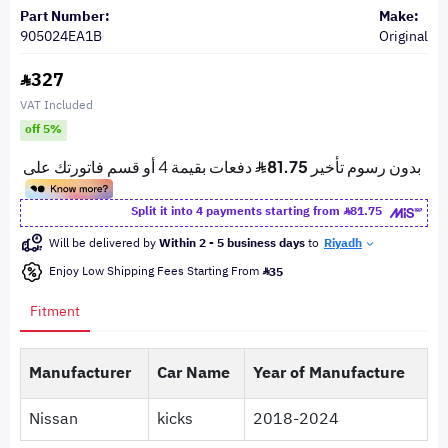
Part Number:
Make:
905024EA1B
Original
327
VAT Included
off 5%
Split it into 4 payments starting from
81.75
Will be delivered by
Within 2 - 5 business days
to
Riyadh
Enjoy Low Shipping Fees Starting From
35
Fitment
Manufacturer
Car Name
Year of Manufacture
Nissan
kicks
2018-2024