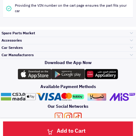
Providing the VIN number on the cart page ensures the part fits your
car
Spare Parts Market
Accessories
Bumpers Grills
Car Services
and Front End
Car Manufacturers
Accessories
Download the App Now
Top Selling
Toyota
Engine Gears and
its accessories
Outdoor
Accessories
Available Payment Methods
Periodic Services
Hyundai
Headlights and
Rear lights
Car Care
Our Social Networks
Accessories
Detailing Services
Kia
Brakes and Brake
Premium Quotation
Privacy Policy
Terms and Conditions
Payment Methods
Pads
Add to Cart
Oil and Fluids
About Us
Denting And