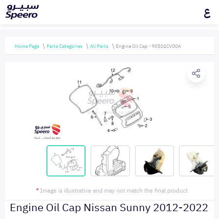
ع
Home Page
Parts Categories
All Parts
Engine Oil Cap - 90502CV00A
*
Image is illustrative and may not match the final product
Engine Oil Cap Nissan Sunny 2012-2022