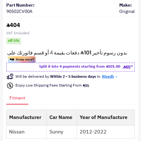
Part Number:
Make:
90502CV00A
Original
404
VAT Included
off 5%
Split it into 4 payments starting from
101.00
Will be delivered by
Within 2 - 5 business days
to
Riyadh
Enjoy Low Shipping Fees Starting From
35
Fitment
Manufacturer
Car Name
Year of Manufacture
Nissan
Sunny
2012-2022