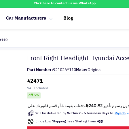
Click here to contact us via WhatsApp
Car Manufacturers
Blog
AY110
Front Right Headlight Hyundai Ac
Part Number:
92102AY110
Make:
Original
2471
VAT Included
off 5%
Will be delivered by
Within 2 - 5 business days
to
Riyadh
Enjoy Low Shipping Fees Starting From
35