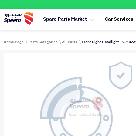
Spare Parts Market
Car Services
Home Page
Parts Categories
All Parts
Front Right Headlight - 92102