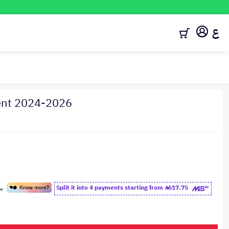
ع
cent 2024-2026
Split it into 4 payments starting from
617.75