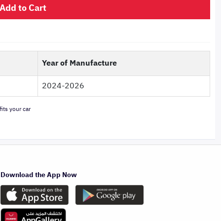
Add to Cart
Year of Manufacture
2024-2026
its your car
Download the App Now