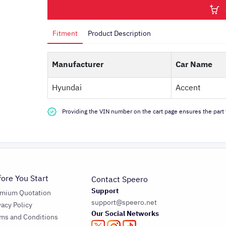
Fitment
Product Description
Manufacturer
Car Name
Hyundai
Accent
Providing the VIN number on the cart page ensures the part f
fore You Start
Contact Speero
Support
emium Quotation
support@speero.net
vacy Policy
Our Social Networks
ms and Conditions