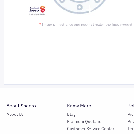
*
Image is illustrative and may not match the final product
About Speero
Know More
Be
About Us
Blog
Pr
Premium Quotation
Pri
Customer Service Center
Ter