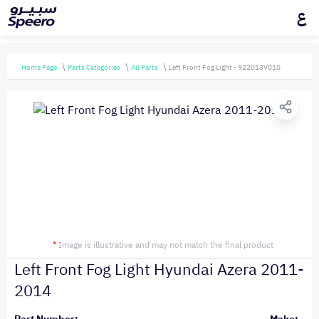
ع
Home Page
Parts Categories
All Parts
Left Front Fog Light - 922013V010
*
Image is illustrative and may not match the final product
Left Front Fog Light Hyundai Azera 2011-
2014