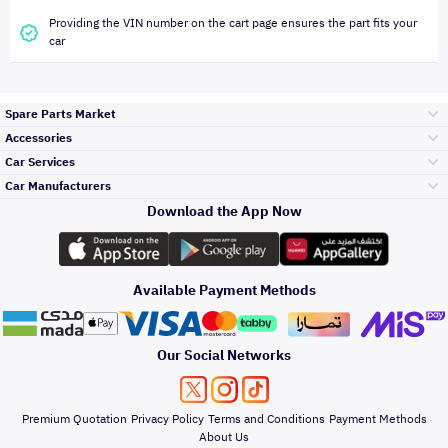
Providing the VIN number on the cart page ensures the part fits your
car
Spare Parts Market
Accessories
Bumpers Grills
Car Services
and Front End
Car Manufacturers
Accessories
Download the App Now
Top Selling
Toyota
Engine Gears and
its accessories
Outdoor
Accessories
Available Payment Methods
Periodic Services
Hyundai
Headlights and
Rear lights
Car Care
Our Social Networks
Accessories
Detailing Services
Kia
Brakes and Brake
Premium Quotation
Privacy Policy
Terms and Conditions
Payment Methods
Pads
Oil and Fluids
About Us