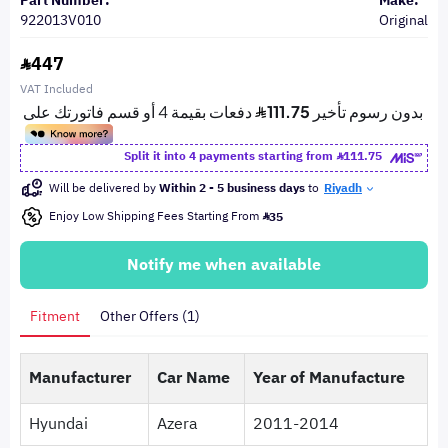
Part Number:
Make:
922013V010
Original
447
VAT Included
Split it into 4 payments starting from
111.75
Will be delivered by
Within 2 - 5 business days
to
Riyadh
Enjoy Low Shipping Fees Starting From
35
Notify me when available
Fitment
Other Offers (1)
Manufacturer
Car Name
Year of Manufacture
Hyundai
Azera
2011-2014