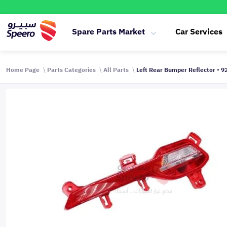
Spare Parts Market
Car Services
Home Page
Parts Categories
All Parts
Left Rear Bumper Reflector - 