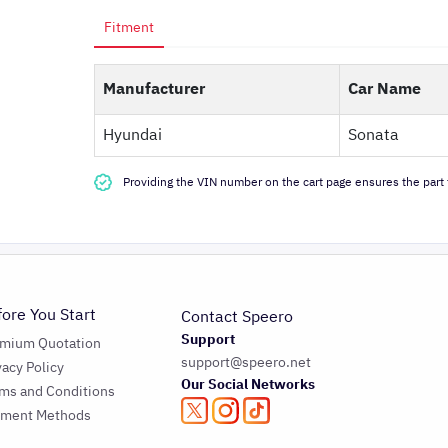
Fitment
Manufacturer
Car Name
Hyundai
Sonata
Providing the VIN number on the cart page ensures the part f
fore You Start
Contact Speero
Support
emium Quotation
support@speero.net
vacy Policy
Our Social Networks
ms and Conditions
yment Methods