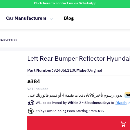
Click here to contact us via WhatsApp
Car Manufacturers
Blog
92405L1100
Left Rear Bumper Reflector Hyund
Part Number:
92405L1100
Make:
Original
384
VAT Included
Will be delivered by
Within 2 - 5 business days
to
Riyadh
Enjoy Low Shipping Fees Starting From
35