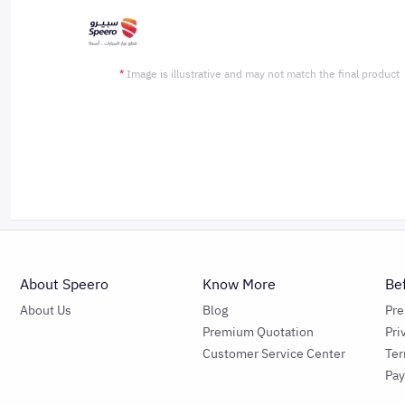
*
Image is illustrative and may not match the final product
About Speero
Know More
Be
About Us
Blog
Pr
Premium Quotation
Pri
Customer Service Center
Ter
Pa