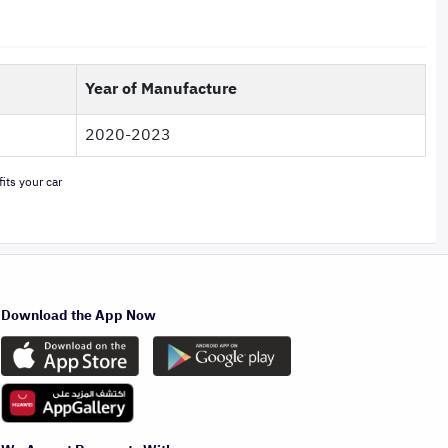
Year of Manufacture
2020-2023
its your car
Download the App Now