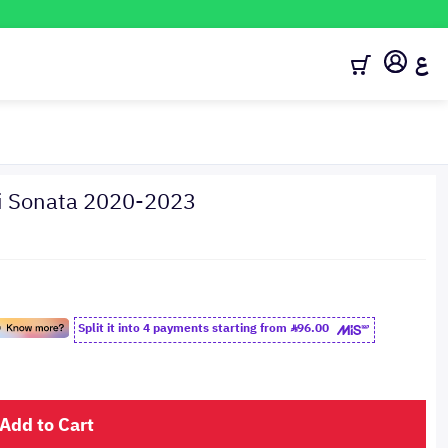
ع
ai Sonata 2020-2023
Split it into 4 payments starting from
96.00
Add to Cart