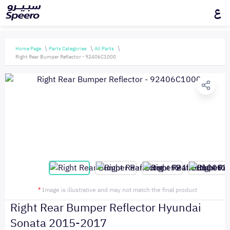
ع
Home Page
Parts Categories
All Parts
Right Rear Bumper Reflector - 92406C1000
*
Image is illustrative and may not match the final product
Right Rear Bumper Reflector Hyundai
Sonata 2015-2017