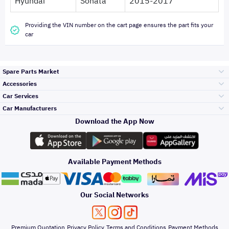
Hyundai
Sonata
2015-2017
Providing the VIN number on the cart page ensures the part fits your
car
Spare Parts Market
Accessories
Bumpers Grills
Car Services
and Front End
Car Manufacturers
Accessories
Download the App Now
Top Selling
Toyota
Engine Gears and
its accessories
Outdoor
Accessories
Available Payment Methods
Periodic Services
Hyundai
Headlights and
Rear lights
Car Care
Our Social Networks
Accessories
Detailing Services
Kia
Brakes and Brake
Premium Quotation
Privacy Policy
Terms and Conditions
Payment Methods
Pads