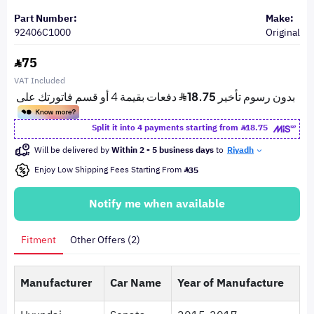
Part Number:
Make:
92406C1000
Original
75
VAT Included
Split it into 4 payments starting from
18.75
Will be delivered by
Within 2 - 5 business days
to
Riyadh
Enjoy Low Shipping Fees Starting From
35
Notify me when available
Fitment
Other Offers (2)
Manufacturer
Car Name
Year of Manufacture