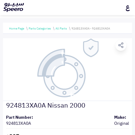
ع
Home Page
Parts Categories
All Parts
924813XA0A - 924813XA0A
924813XA0A Nissan 2000
Part Number:
Make:
924813XA0A
Original