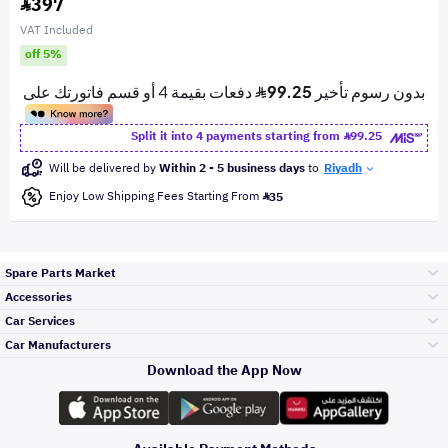
397
VAT Included
off 5%
Split it into 4 payments starting from
99.25
Will be delivered by
Within 2 - 5 business days
to
Riyadh
Enjoy Low Shipping Fees Starting From
35
Spare Parts Market
Accessories
Bumpers Grills
Car Services
and Front End
Car Manufacturers
Accessories
Download the App Now
Top Selling
Toyota
Engine Gears and
its accessories
Outdoor
Accessories