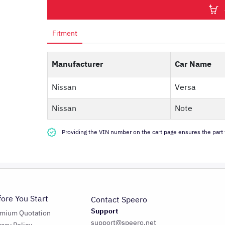
Fitment
Manufacturer
Car Name
Nissan
Versa
Nissan
Note
Providing the VIN number on the cart page ensures the part f
fore You Start
Contact Speero
Support
emium Quotation
support@speero.net