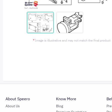
*
Image is illustrative and may not match the final product
About Speero
Know More
Be
About Us
Blog
Pr