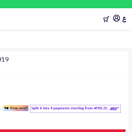
ع
019
Split it into 4 payments starting from
710.25