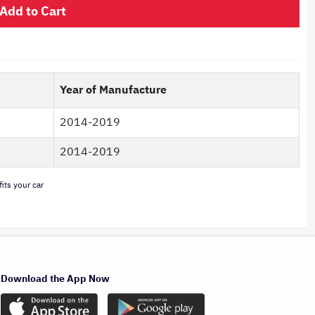
Add to Cart
Year of Manufacture
2014-2019
2014-2019
its your car
Download the App Now