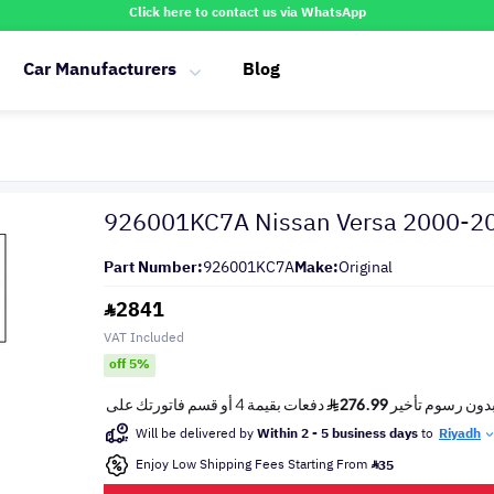
Click here to contact us via WhatsApp
Car Manufacturers
Blog
926001KC7A Nissan Versa 2000-2
Part Number:
926001KC7A
Make:
Original
2841
VAT Included
off 5%
Will be delivered by
Within 2 - 5 business days
to
Riyadh
Enjoy Low Shipping Fees Starting From
35