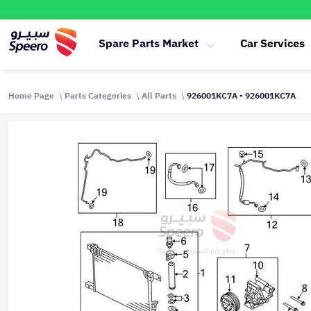
Spare Parts Market
Car Services
Home Page
Parts Categories
All Parts
926001KC7A - 926001KC7A