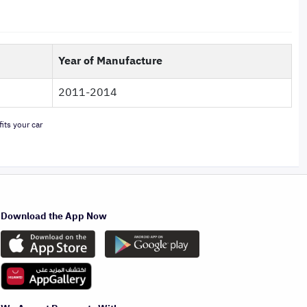
Year of Manufacture
2011-2014
its your car
Download the App Now