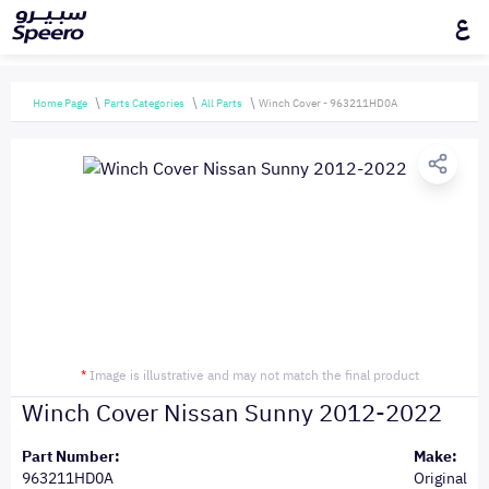
ع
Home Page
Parts Categories
All Parts
Winch Cover - 963211HD0A
*
Image is illustrative and may not match the final product
Winch Cover Nissan Sunny 2012-2022
Part Number:
Make:
963211HD0A
Original