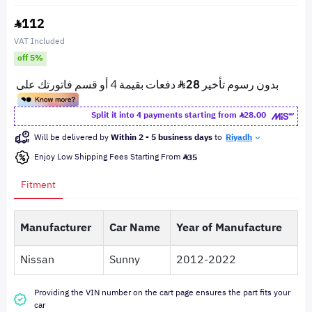
112
VAT Included
off 5%
Split it into 4 payments starting from
28.00
Will be delivered by
Within 2 - 5 business days
to
Riyadh
Enjoy Low Shipping Fees Starting From
35
Fitment
Manufacturer
Car Name
Year of Manufacture
Nissan
Sunny
2012-2022
Providing the VIN number on the cart page ensures the part fits your
car