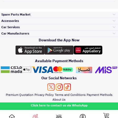
Spare Parts Market
Accessories
Bumpers Grills
Car Services
and Front End
Car Manufacturers
Accessories
Download the App Now
Top Selling
Toyota
Engine Gears and
its accessories
Outdoor
Accessories
Available Payment Methods
Periodic Services
Hyundai
Headlights and
Rear lights
Car Care
Our Social Networks
Accessories
Detailing Services
Kia
Brakes and Brake
Premium Quotation
Privacy Policy
Terms and Conditions
Payment Methods
Pads
Oil and Fluids
About Us
Windshields And
Click here to contact us via WhatsApp
Lights
Nissan
Doors Fender and
Hood