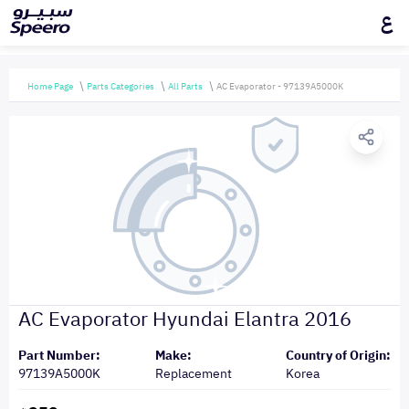
ع
Home Page
Parts Categories
All Parts
AC Evaporator - 97139A5000K
AC Evaporator Hyundai Elantra 2016
Part Number:
Make:
Country of Origin:
97139A5000K
Replacement
Korea