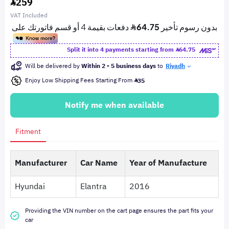
259
VAT Included
Split it into 4 payments starting from
64.75
Will be delivered by
Within 2 - 5 business days
to
Riyadh
Enjoy Low Shipping Fees Starting From
35
Notify me when available
Fitment
Manufacturer
Car Name
Year of Manufacture
Hyundai
Elantra
2016
Providing the VIN number on the cart page ensures the part fits your
car