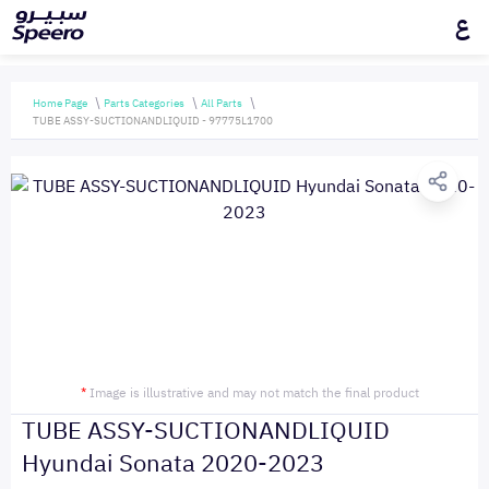
ع
Home Page
Parts Categories
All Parts
TUBE ASSY-SUCTIONANDLIQUID - 97775L1700
*
Image is illustrative and may not match the final product
TUBE ASSY-SUCTIONANDLIQUID
Hyundai Sonata 2020-2023