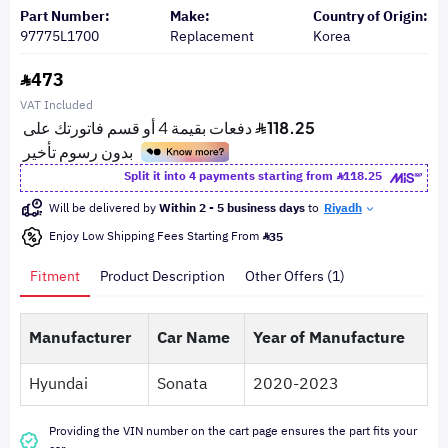
Part Number:
Make:
Country of Origin:
97775L1700
Replacement
Korea
473
VAT Included
Split it into 4 payments starting from
118.25
Will be delivered by
Within 2 - 5 business days
to
Riyadh
Enjoy Low Shipping Fees Starting From
35
Fitment
Product Description
Other Offers (1)
Manufacturer
Car Name
Year of Manufacture
Hyundai
Sonata
2020-2023
Providing the VIN number on the cart page ensures the part fits your