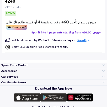
240
VAT Included
off 5%
Split it into 4 payments starting from
60.00
Will be delivered by
Within 2 - 5 business days
to
Riyadh
Enjoy Low Shipping Fees Starting From
35
Spare Parts Market
Accessories
Bumpers Grills
Car Services
and Front End
Car Manufacturers
Accessories
Download the App Now
الأكثر مبيعاً
تويوتا
Engine Gears and
its accessories
Outdoor
Accessories