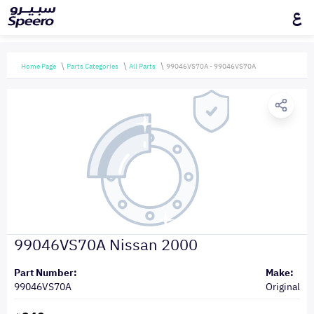
ع
Home Page
Parts Categories
All Parts
99046VS70A - 99046VS70A
99046VS70A Nissan 2000
Part Number:
Make:
99046VS70A
Original