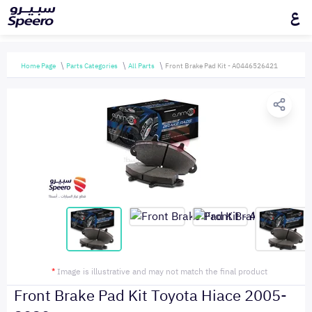
ع
Home Page
Parts Categories
All Parts
Front Brake Pad Kit - A0446526421
*
Image is illustrative and may not match the final product
Front Brake Pad Kit Toyota Hiace 2005-