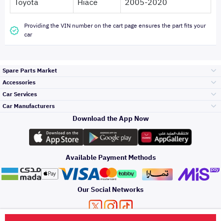
Toyota
Hiace
2005-2020
Providing the VIN number on the cart page ensures the part fits your
car
Spare Parts Market
Accessories
Bumpers Grills
Car Services
and Front End
Car Manufacturers
Accessories
Download the App Now
Top Selling
Toyota
Engine Gears and
its accessories
Outdoor
Accessories
Available Payment Methods
Periodic Services
Hyundai
Headlights and
Rear lights
Car Care
Our Social Networks
Accessories
Detailing Services
Kia
Brakes and Brake