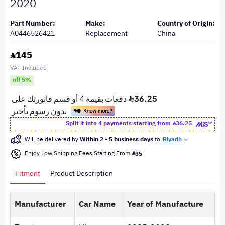
2020
Part Number:
Make:
Country of Origin:
A0446526421
Replacement
China
145
VAT Included
off 5%
Split it into 4 payments starting from
36.25
Will be delivered by
Within 2 - 5 business days
to
Riyadh
Enjoy Low Shipping Fees Starting From
35
Fitment
Product Description
Manufacturer
Car Name
Year of Manufacture