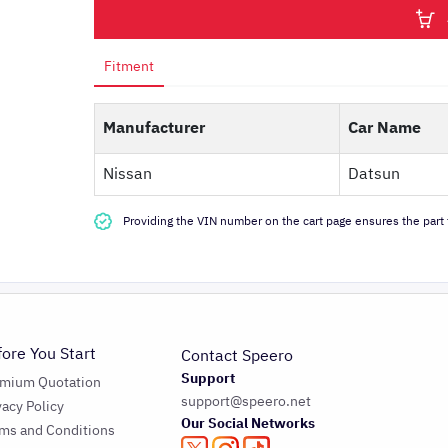
Fitment
Manufacturer
Car Name
Nissan
Datsun
Providing the VIN number on the cart page ensures the part f
fore You Start
Contact Speero
Support
emium Quotation
support@speero.net
vacy Policy
Our Social Networks
ms and Conditions