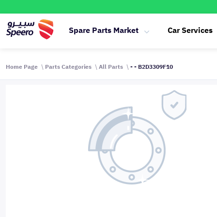
Spare Parts Market
Car Services
Home Page
Parts Categories
All Parts
- - B2D3309F10