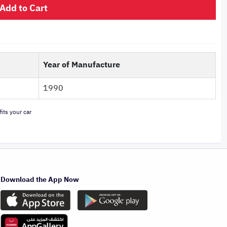
Add to Cart
Year of Manufacture
1990
its your car
Download the App Now