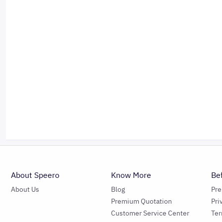
About Speero
Know More
Be
About Us
Blog
Pr
Premium Quotation
Pri
Customer Service Center
Ter