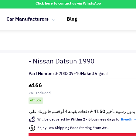
Click here to contact us via WhatsApp
Car Manufacturers
Blog
- Nissan Datsun 1990
Part Number:
B2D3309F10
Make:
Original
166
VAT Included
off 5%
Will be delivered by
Within 2 - 5 business days
to
Riyadh
Enjoy Low Shipping Fees Starting From
35