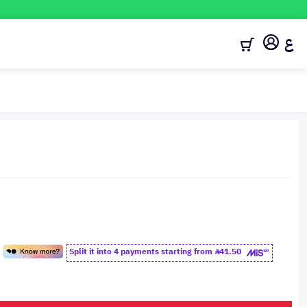
ع
Split it into 4 payments starting from
41.50