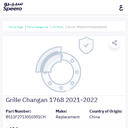
ع
Home Page
Parts Categories
All Parts
Grille - B511F2713010301CH
Grille Changan 1768 2021-2022
Part Number:
Make:
Country of Origin:
B511F2713010301CH
Replacement
China