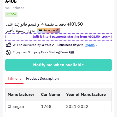
406
VAT Included
off 5%
Split it into 4 payments starting from
101.50
Will be delivered by
Within 2 - 5 business days
to
Riyadh
Enjoy Low Shipping Fees Starting From
35
Notify me when available
Fitment
Product Description
Manufacturer
Car Name
Year of Manufacture
Changan
1768
2021-2022