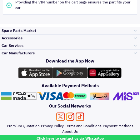
Providing the VIN number on the cart page ensures the part fits your
car
Spare Parts Market
Accessories
Bumpers Grills
Car Services
and Front End
Car Manufacturers
Accessories
Download the App Now
الأكثر مبيعاً
تويوتا
Engine Gears and
its accessories
Outdoor
Accessories
Available Payment Methods
صيانة
هيونداي
Headlights and
Rear lights
Car Care
Our Social Networks
Accessories
التلميع والعناية
كيا
Brakes and Brake
Premium Quotation
Privacy Policy
Terms and Conditions
Payment Methods
Pads
Oil and Fluids
About Us
Click here to contact us via WhatsApp
حماية مقدمة السيارة