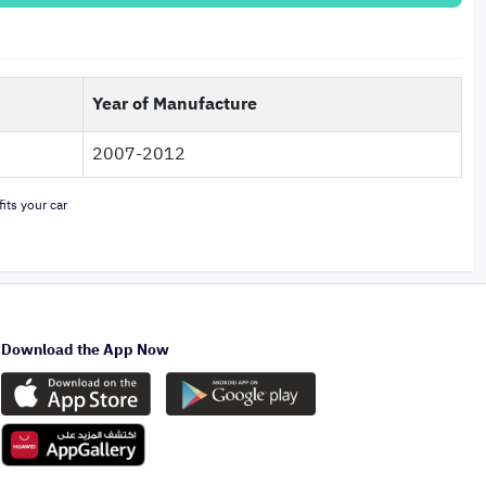
Year of Manufacture
2007-2012
its your car
Download the App Now