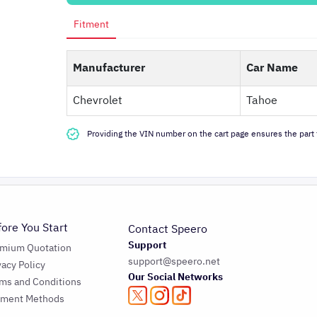
Fitment
Manufacturer
Car Name
Chevrolet
Tahoe
Providing the VIN number on the cart page ensures the part f
fore You Start
Contact Speero
Support
emium Quotation
support@speero.net
vacy Policy
Our Social Networks
ms and Conditions
yment Methods