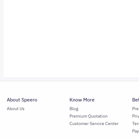
About Speero
Know More
Be
About Us
Blog
Pr
Premium Quotation
Pri
Customer Service Center
Ter
Pa