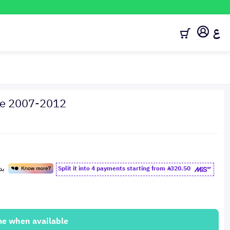
ع
hoe 2007-2012
Split it into 4 payments starting from
320.50
me when available