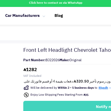
Click here to contact us via WhatsApp
Car Manufacturers
Blog
Front Left Headlight Chevrolet Ta
Part Number:
BJ22026
Make:
Original
1282
VAT Included
Will be delivered by
Within 2 - 5 business days
to
Riyadh
Enjoy Low Shipping Fees Starting From
35
Notify 