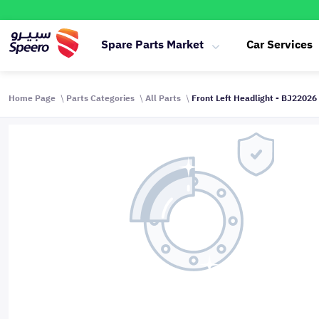
Spare Parts Market
Car Services
Home Page
Parts Categories
All Parts
Front Left Headlight - BJ22026