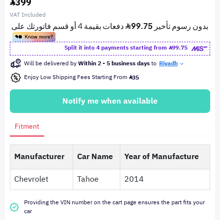
399
VAT Included
Split it into 4 payments starting from
99.75
Will be delivered by
Within 2 - 5 business days
to
Riyadh
Enjoy Low Shipping Fees Starting From
35
Notify me when available
Fitment
Manufacturer
Car Name
Year of Manufacture
Chevrolet
Tahoe
2014
Providing the VIN number on the cart page ensures the part fits your
car