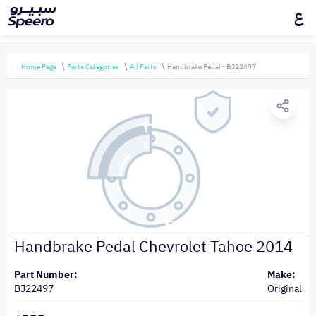
ع
Home Page
Parts Categories
All Parts
Handbrake Pedal - BJ22497
Handbrake Pedal Chevrolet Tahoe 2014
Part Number:
Make:
BJ22497
Original