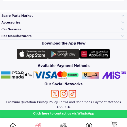
Spare Parts Market
Accessories
Bumpers Grills
Car Services
and Front End
Car Manufacturers
Accessories
Download the App Now
Top Selling
Toyota
Engine Gears and
its accessories
Outdoor
Accessories
Available Payment Methods
Periodic Services
Hyundai
Headlights and
Rear lights
Car Care
Our Social Networks
Accessories
Detailing Services
Kia
Brakes and Brake
Premium Quotation
Privacy Policy
Terms and Conditions
Payment Methods
Pads
Oil and Fluids
About Us
Denting And
Click here to contact us via WhatsApp
Painting
Nissan
Doors Fender and
Hood