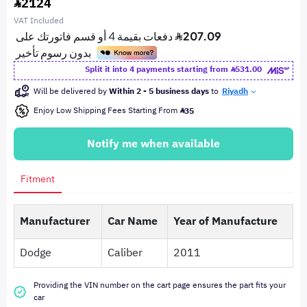
2124
VAT Included
Split it into 4 payments starting from
531.00
Will be delivered by
Within 2 - 5 business days
to
Riyadh
Enjoy Low Shipping Fees Starting From
35
Notify me when available
Fitment
Manufacturer
Car Name
Year of Manufacture
Dodge
Caliber
2011
Providing the VIN number on the cart page ensures the part fits your
car