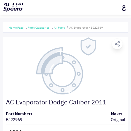
ع
Home Page
Parts Categories
All Parts
AC Evaporator - BJ22969
AC Evaporator Dodge Caliber 2011
Part Number:
Make:
BJ22969
Original