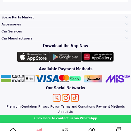
Spare Parts Market
Accessories
Bumpers Grills
Car Services
and Front End
Car Manufacturers
Accessories
Download the App Now
Top Selling
Toyota
Engine Gears and
its accessories
Outdoor
Accessories
Available Payment Methods
Periodic Services
Hyundai
Headlights and
Rear lights
Car Care
Our Social Networks
Accessories
Detailing Services
Kia
Brakes and Brake
Premium Quotation
Privacy Policy
Terms and Conditions
Payment Methods
Pads
Oil and Fluids
About Us
Windshields And
Click here to contact us via WhatsApp
Lights
Nissan
Doors Fender and
Hood