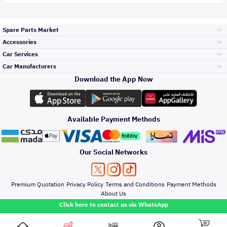
Spare Parts Market
Accessories
Bumpers Grills
Car Services
and Front End
Car Manufacturers
Accessories
Download the App Now
Top Selling
Toyota
Engine Gears and
its accessories
Outdoor
Accessories
Available Payment Methods
Periodic Services
Hyundai
Headlights and
Rear lights
Car Care
Our Social Networks
Accessories
Detailing Services
Kia
Brakes and Brake
Premium Quotation
Privacy Policy
Terms and Conditions
Payment Methods
Pads
Oil and Fluids
About Us
Windshields And
Click here to contact us via WhatsApp
Lights
Nissan
Doors Fender and
Hood