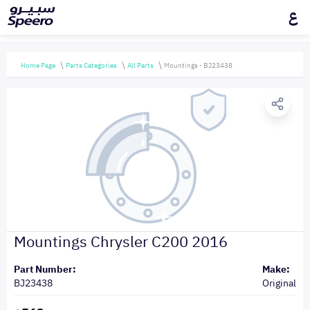
ع
Home Page
Parts Categories
All Parts
Mountings - BJ23438
Mountings Chrysler C200 2016
Part Number:
Make:
BJ23438
Original