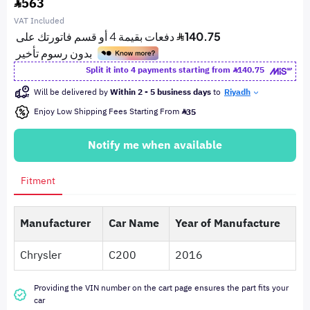
563
VAT Included
Split it into 4 payments starting from
140.75
Will be delivered by
Within 2 - 5 business days
to
Riyadh
Enjoy Low Shipping Fees Starting From
35
Notify me when available
Fitment
Manufacturer
Car Name
Year of Manufacture
Chrysler
C200
2016
Providing the VIN number on the cart page ensures the part fits your
car