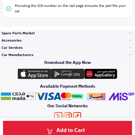
Providing the VIN number on the cart page ensures the part fits your
car
Spare Parts Market
Accessories
Bumpers Grills
Car Services
and Front End
Car Manufacturers
Accessories
Download the App Now
Top Selling
Toyota
Engine Gears and
its accessories
Outdoor
Accessories
Available Payment Methods
Periodic Services
Hyundai
Headlights and
Rear lights
Car Care
Our Social Networks
Accessories
Detailing Services
Kia
Brakes and Brake
Premium Quotation
Privacy Policy
Terms and Conditions
Payment Methods
Pads
Add to Cart
Oil and Fluids
About Us
Windshields And