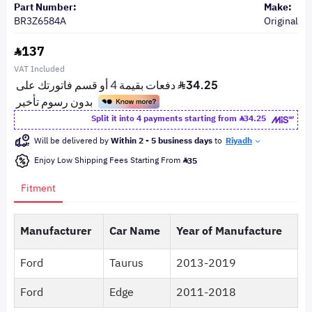
Part Number:
Make:
BR3Z6584A
Original
137
VAT Included
Split it into 4 payments starting from
34.25
Will be delivered by
Within 2 - 5 business days
to
Riyadh
Enjoy Low Shipping Fees Starting From
35
Fitment
Manufacturer
Car Name
Year of Manufacture
Ford
Taurus
2013-2019
Ford
Edge
2011-2018