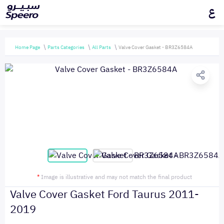
ع
Home Page
Parts Categories
All Parts
Valve Cover Gasket - BR3Z6584A
*
Image is illustrative and may not match the final product
Valve Cover Gasket Ford Taurus 2011-
2019