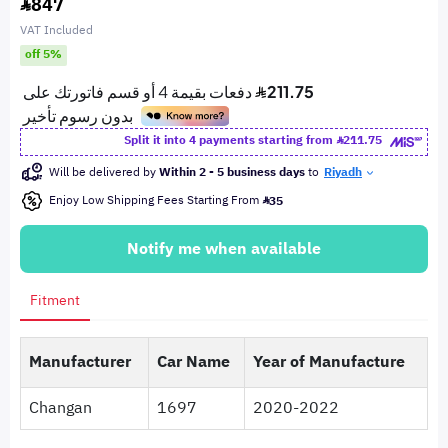
847
VAT Included
off 5%
Split it into 4 payments starting from
211.75
Will be delivered by
Within 2 - 5 business days
to
Riyadh
Enjoy Low Shipping Fees Starting From
35
Notify me when available
Fitment
Manufacturer
Car Name
Year of Manufacture
Changan
1697
2020-2022