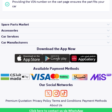
Providing the VIN number on the cart page ensures the part fits your
car
Spare Parts Market
Accessories
Bumpers Grills
Car Services
and Front End
Car Manufacturers
Accessories
Download the App Now
Top Selling
Toyota
Engine Gears and
its accessories
Outdoor
Accessories
Available Payment Methods
Periodic Services
Hyundai
Headlights and
Rear lights
Car Care
Our Social Networks
Accessories
Detailing Services
Kia
Brakes and Brake
Premium Quotation
Privacy Policy
Terms and Conditions
Payment Methods
Pads
Oil and Fluids
About Us
Windshields And
Click here to contact us via WhatsApp