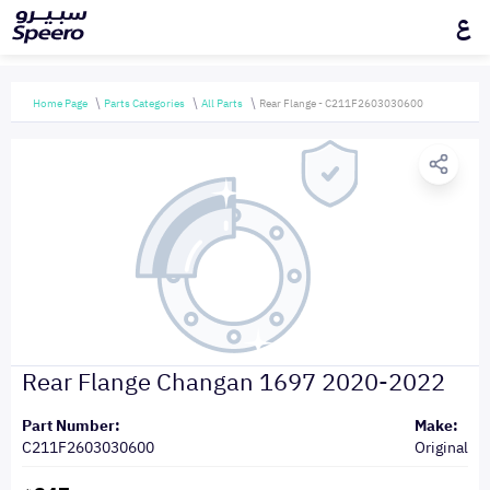
ع
Home Page
Parts Categories
All Parts
Rear Flange - C211F2603030600
Rear Flange Changan 1697 2020-2022
Part Number:
Make:
C211F2603030600
Original